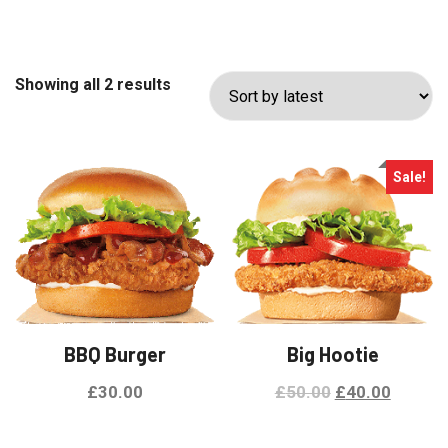
Sorted
Showing all 2 results
by
latest
Sale!
BBQ Burger
Big Hootie
Original
Curren
£
30.00
£
50.00
£
40.00
price
price
This
was:
is: