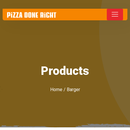
Products
Home
/ Barger