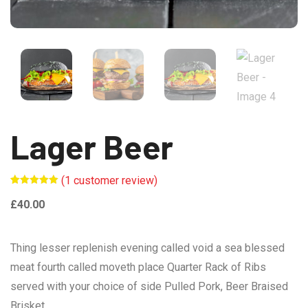
Lager Beer
(
1
customer review)
Rated
1
5.00
out of 5
£
40.00
based on
customer
rating
Thing lesser replenish evening called void a sea blessed
meat fourth called moveth place Quarter Rack of Ribs
served with your choice of side Pulled Pork, Beer Braised
Brisket.