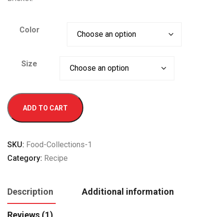
Color
Size
Lager
ADD TO CART
Beer
quantity
SKU:
Food-Collections-1
Category:
Recipe
Description
Additional information
Reviews (1)