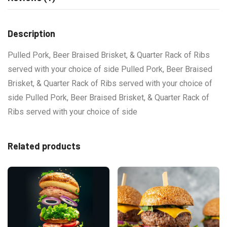
Description
Pulled Pork, Beer Braised Brisket, & Quarter Rack of Ribs
served with your choice of side Pulled Pork, Beer Braised
Brisket, & Quarter Rack of Ribs served with your choice of
side Pulled Pork, Beer Braised Brisket, & Quarter Rack of
Ribs served with your choice of side
Related products