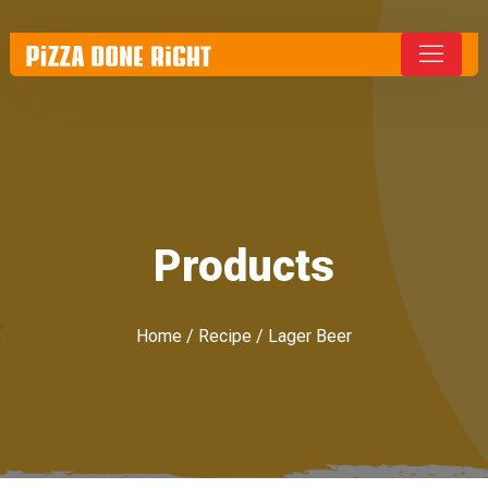
Products
Home
/
Recipe
/ Lager Beer